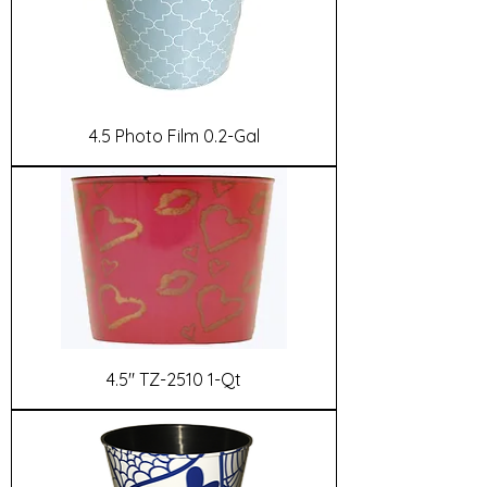
4.5 Photo Film 0.2-Gal
4.5" TZ-2510 1-Qt