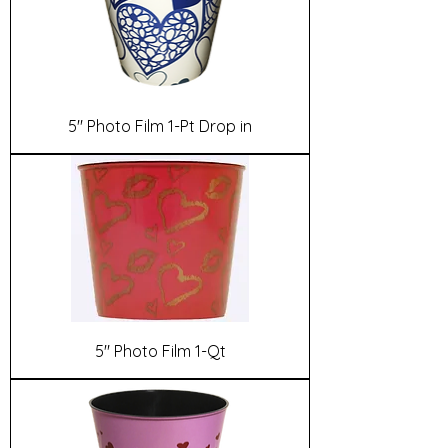
5" Photo Film 1-Pt Drop in
5" Photo Film 1-Qt