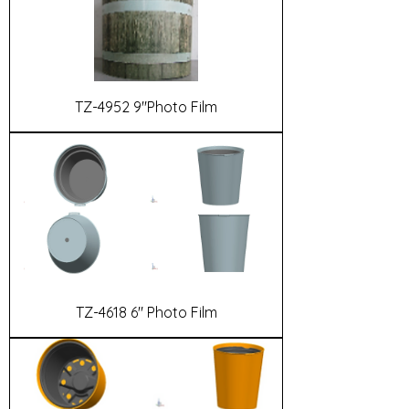
TZ-4952 9"Photo Film
TZ-4618 6" Photo Film