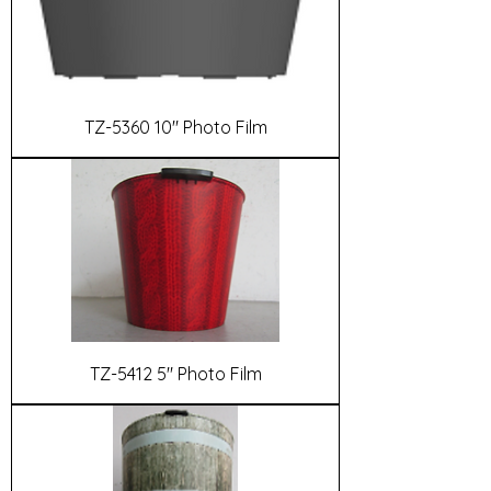
TZ-5360 10" Photo Film
TZ-5412 5" Photo Film