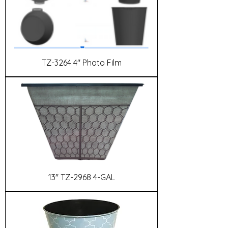
TZ-3264 4" Photo Film
13" TZ-2968 4-GAL