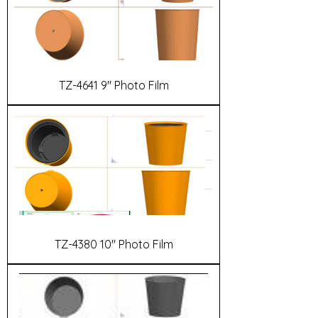
TZ-4641 9" Photo Film
TZ-4380 10" Photo Film