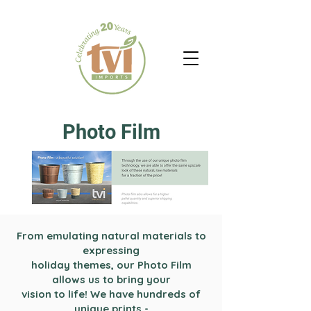
Photo Film
From emulating natural materials to
expressing
holiday themes, our Photo Film
allows us to bring your
vision to life! We have hundreds of
unique prints -