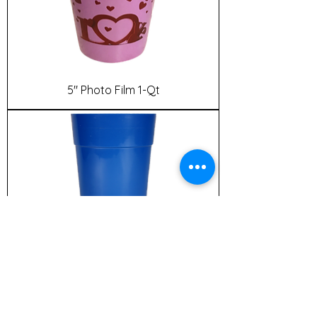
5" Photo Film 1-Qt
5" Photo Film 2-Qt