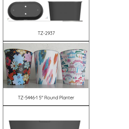
TZ-2937
TZ-5446-1 5" Round Planter