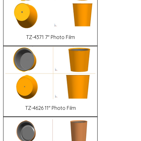
TZ-4371 7" Photo Film
TZ-4626 11" Photo Film