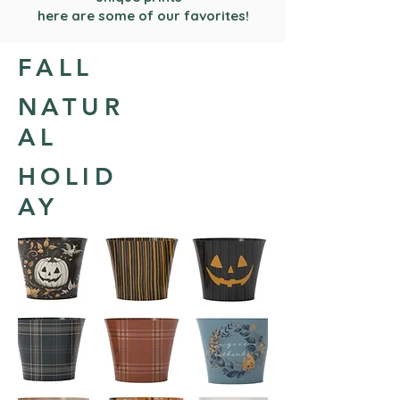
here are some of our favorites!
FALL
NATUR
AL
HOLID
AY