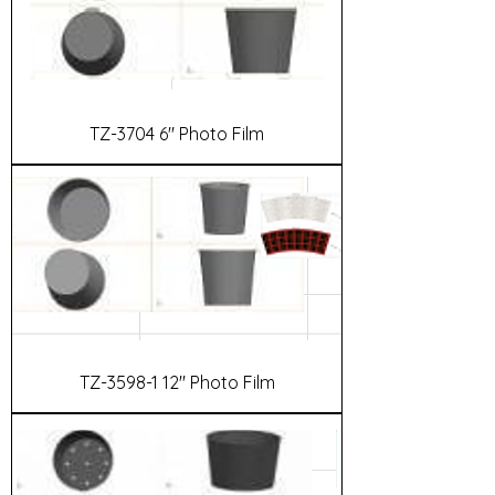
TZ-3704 6" Photo Film
TZ-3598-1 12" Photo Film