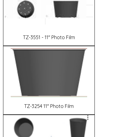
TZ-3551 - 11" Photo Film
TZ-3254 11" Photo Film