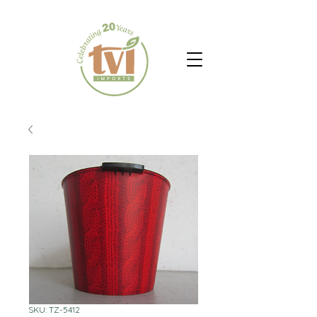
SKU: TZ-5412