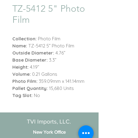
TZ-5412 5" Photo
Film
Collection:
Photo Film
Name:
TZ-5412 5” Photo Film
Outside Diameter:
4.76”
Base Diameter:
3.3”
Height:
4.19”
Volume:
0.21 Gallons
Photo Film:
359.09mm x 141.14mm
Pallet Quantity:
15,680 Units
Tag Slot:
No
TVI Imports, LLC.
New York Office