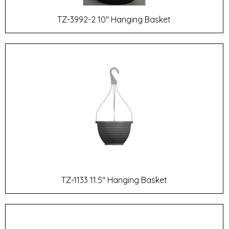
TZ-3992-2 10" Hanging Basket
TZ-1133 11.5" Hanging Basket