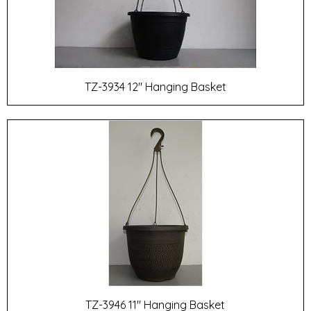
TZ-3934 12" Hanging Basket
TZ-3946 11" Hanging Basket