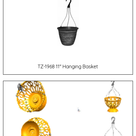
TZ-1968 11" Hanging Basket