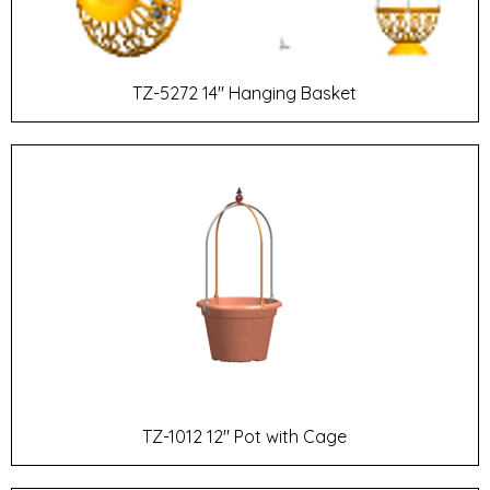
TZ-5272 14" Hanging Basket
TZ-1012 12" Pot with Cage