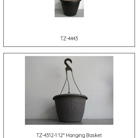
TZ-4443
TZ-4312-1 12" Hanging Basket