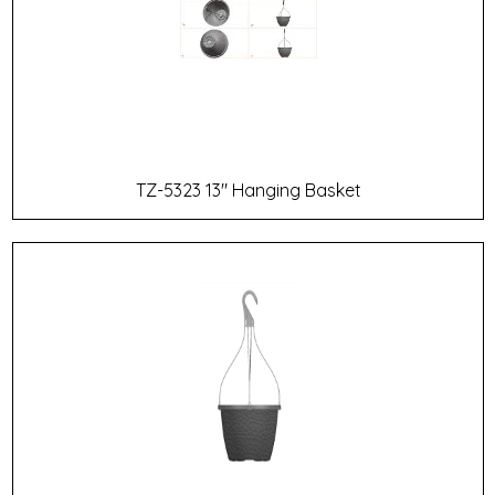
TZ-5323 13" Hanging Basket