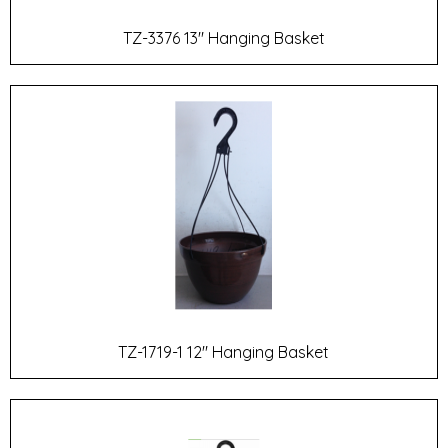
TZ-3376 13" Hanging Basket
TZ-1719-1 12" Hanging Basket