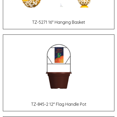
TZ-5271 16" Hanging Basket
TZ-845-2 12" Flag Handle Pot