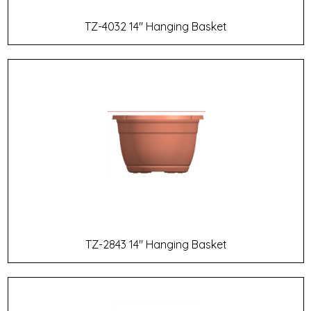
TZ-4032 14" Hanging Basket
TZ-2843 14" Hanging Basket