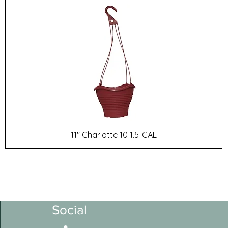
11" Charlotte 10 1.5-GAL
Social