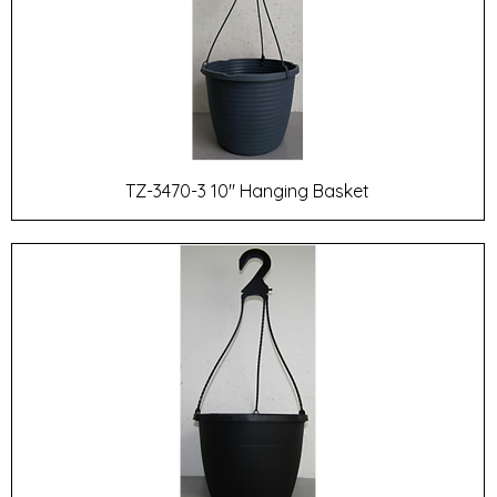
TZ-3470-3 10" Hanging Basket