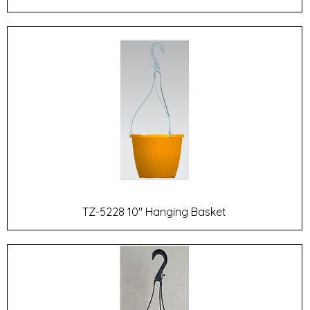
TZ-5228 10" Hanging Basket