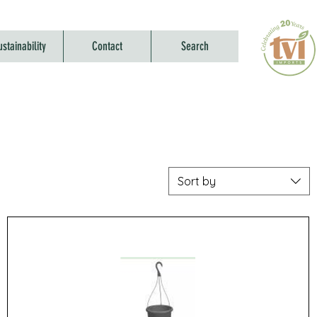
ustainability
Contact
Search
Sort by