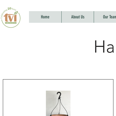
Home
About Us
Our Tea
Ha