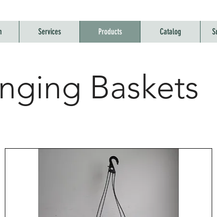
m
Services
Products
Catalog
S
nging Baskets