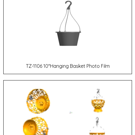
TZ-1106 10"Hanging Basket Photo Film