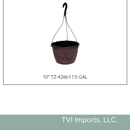
10" TZ-4266-1 1.5-GAL
TVI Imports, LLC.