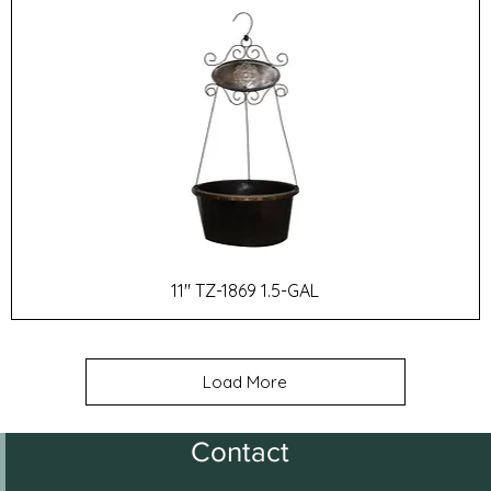
11" TZ-1869 1.5-GAL
Load More
Contact