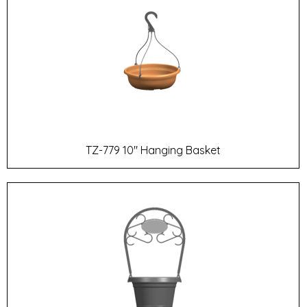
TZ-779 10" Hanging Basket