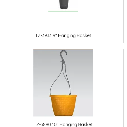
TZ-3933 9" Hanging Basket
TZ-3890 10" Hanging Basket