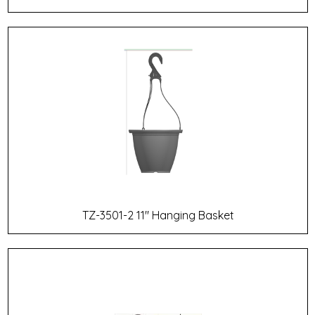
TZ-3501-2 11" Hanging Basket