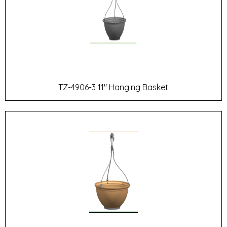
TZ-4906-3 11" Hanging Basket