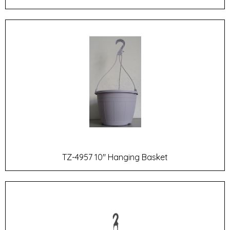
TZ-4957 10" Hanging Basket