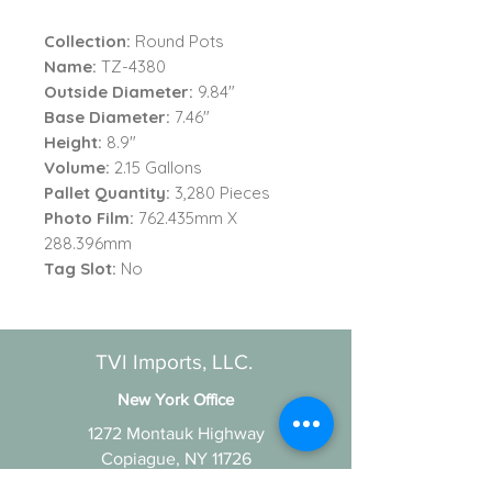
Collection:
Round Pots
Name:
TZ-4380
Outside Diameter:
9.84"
Base Diameter:
7.46"
Height:
8.9"
Volume:
2.15 Gallons
Pallet Quantity:
3,280 Pieces
Photo Film:
762.435mm X
288.396mm
Tag Slot:
No
TVI Imports, LLC.
New York Office
1272 Montauk Highway
Copiague, NY 11726