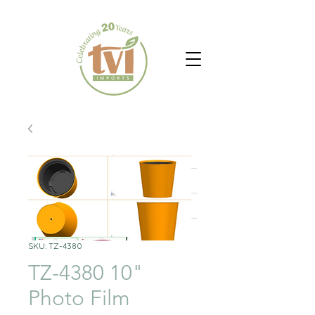
SKU: TZ-4380
TZ-4380 10"
Photo Film