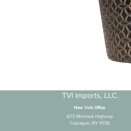
TVI Imports, LLC.
New York Office
1272 Montauk Highway
Copiague, NY 11726