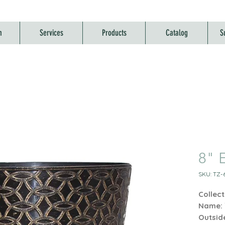
m
Services
Products
Catalog
S
8" E
SKU: TZ-6
Collect
Name:
Outsid