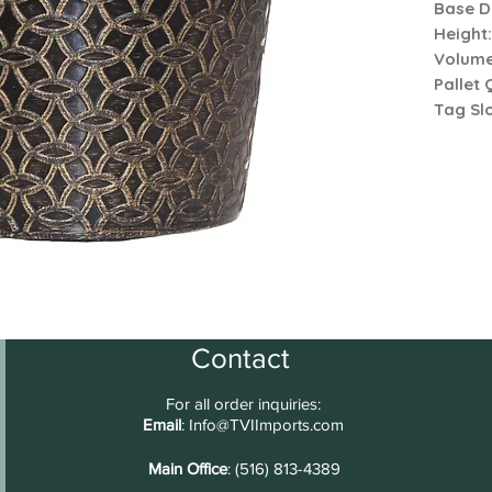
Base D
Height
Volum
Pallet 
Tag Slo
Contact
For all order inquiries:
Email
:
Info@TVIImports.com
Main Office
: (516) 813-4389