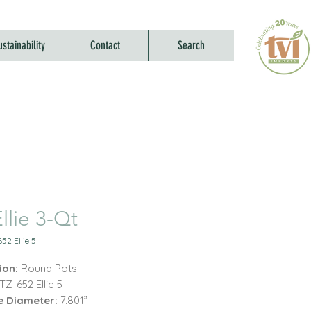
ustainability
Contact
Search
llie 3-Qt
52 Ellie 5
ion:
Round Pots
TZ-652 Ellie 5
e Diameter:
7.801”