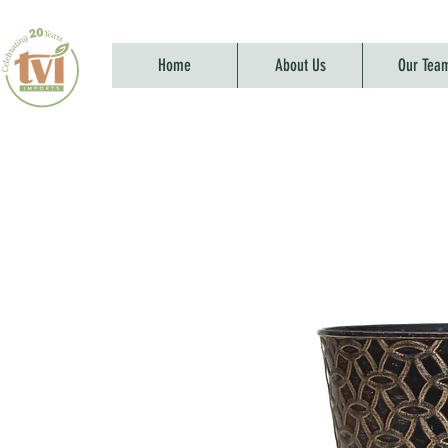
Home
About Us
Our Tea