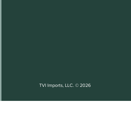
TVI Imports, LLC. © 2026