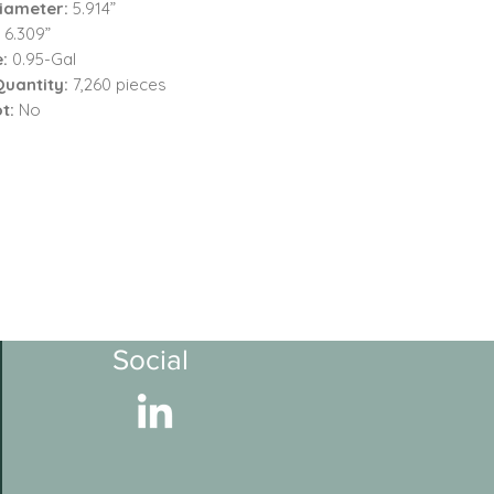
iameter:
5.914”
:
6.309”
e:
0.95-Gal
Quantity:
7,260 pieces
t:
No
Social