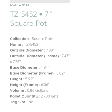
SKU: TZ-5452
TZ-5452 • 7"
Square Pot
Collection :
Square Pots
Name :
TZ-5452
Outside Diameter :
7.09"
Outside Diameter (Frame) :
7.47"
x 7.26"
Base Diameter :
4.94"
Base Diameter (Frame) :
5.02"
Height :
5.92"
Height (Frame) :
6.06"
Volume :
0.86 Gallons
Pallet Quantity :
2,700 sets
Tag Slot :
No