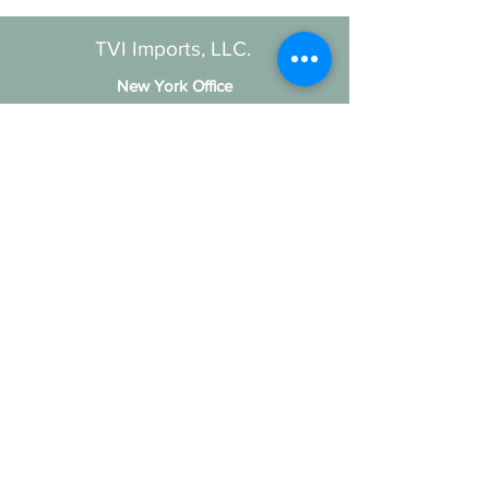
TVI Imports, LLC.
New York Office
1272 Montauk Highway
Copiague, NY 11726
Contact
For all order inquiries:
Email
:
Info@TVIImports.com
Main Office
:
(516) 813-4389
TVI Imports, LLC. © 2026
Social