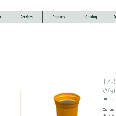
m
Services
Products
Catalog
S
TZ-
Wat
SKU: TZ-
Collect
Name: