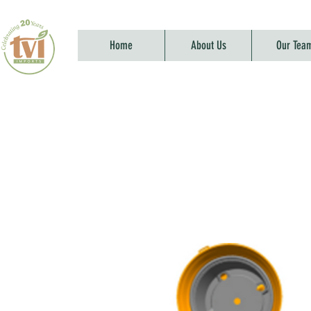
Home
About Us
Our Tea