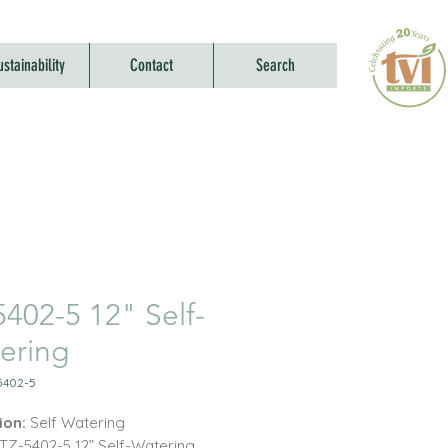
ustainability
Contact
Search
5402-5 12" Self-
ering
5402-5
ion:
Self Watering
TZ-5402-5 12” Self-Watering