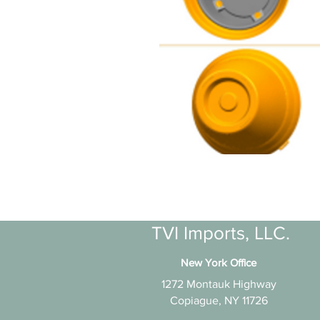
TVI Imports, LLC.
New York Office
1272 Montauk Highway
Copiague, NY 11726