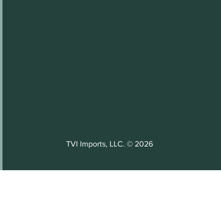
TVI Imports, LLC. © 2026