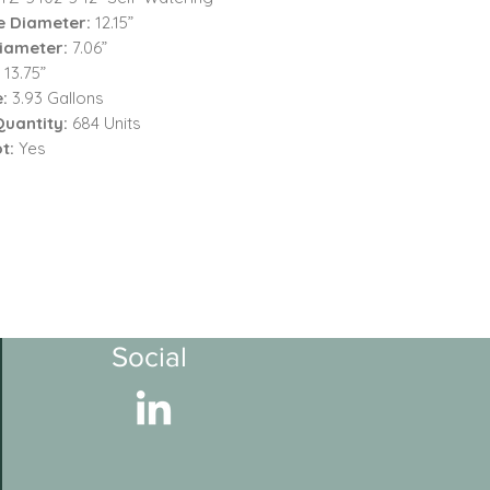
e Diameter:
12.15”
iameter:
7.06”
:
13.75”
e:
3.93 Gallons
Quantity:
684 Units
t:
Yes
Social