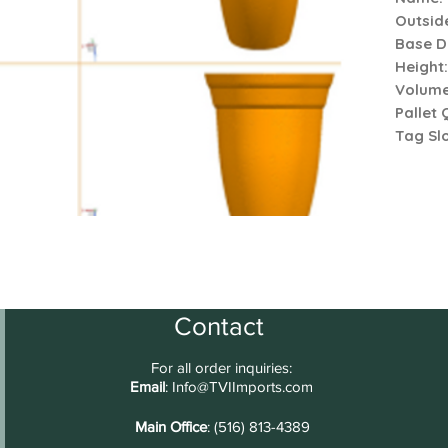
Outsid
Base D
Height
Volum
Pallet 
Tag Slo
Contact
For all order inquiries:
Email
:
Info@TVIImports.com
Main Office
: (516) 813-4389