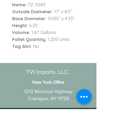
Name:
TZ-5043
Outside Diameter:
17” x 8.5”
Base Diameter:
9.055” x 4.33”
Height:
6.25”
Volume:
1.87 Gallons
Pallet Quantity:
1,200 Units
Tag Slot
:
No
TVI Imports, LLC.
New York Office
1272 Montauk Highway
Copiague, NY 11726
Contact
For all order inquiries:
Email
:
Info@TVIImports.com