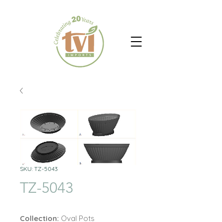
SKU: TZ-5043
TZ-5043
Collection:
Oval Pots