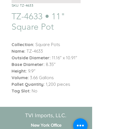
SKU: TZ-4633
TZ-4633 • 11"
Square Pot
Collection:
Square Pots
Name:
TZ-4633
Outside Diameter:
11.16" x 10.91"
Base Diameter:
8.35"
Height:
9.9"
Volume:
3.66 Gallons
Pallet Quantity:
1,200 pieces
Tag Slot:
No
TVI Imports, LLC.
New York Office