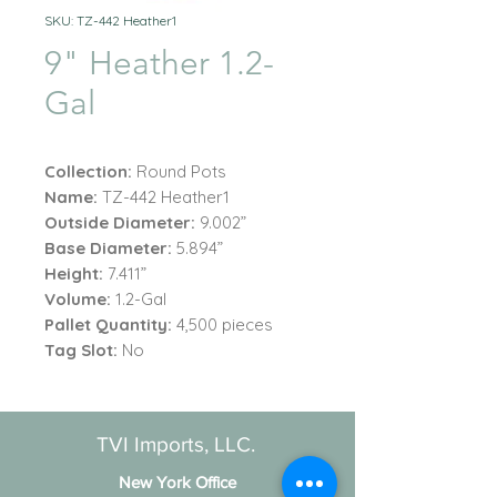
SKU: TZ-442 Heather1
9" Heather 1.2-
Gal
Collection:
Round Pots
Name:
TZ-442 Heather1
Outside Diameter:
9.002”
Base Diameter:
5.894”
Height:
7.411”
Volume:
1.2-Gal
Pallet Quantity:
4,500 pieces
Tag Slot:
No
TVI Imports, LLC.
New York Office