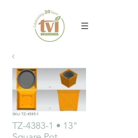
SKU: TZ-4383-1
TZ-4383-1 • 13"
Square Pot