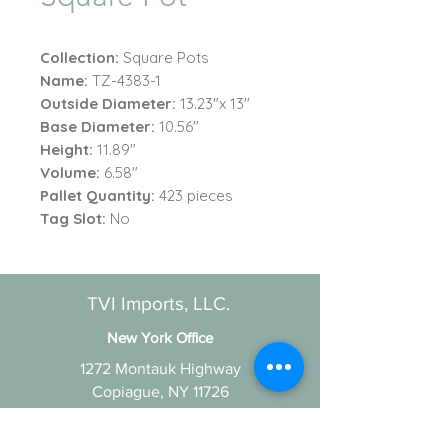
Collection:
Square Pots
Name:
TZ-4383-1
Outside Diameter:
13.23"x 13"
Base Diameter:
10.56"
Height:
11.89"
Volume:
6.58"
Pallet Quantity:
423 pieces
Tag Slot:
No
TVI Imports, LLC.
New York Office
1272 Montauk Highway
Copiague, NY 11726