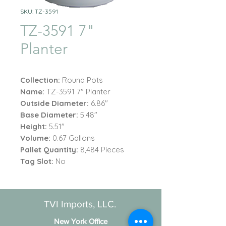
SKU: TZ-3591
TZ-3591 7"
Planter
Collection:
Round Pots
Name:
TZ-3591 7" Planter
Outside Diameter:
6.86"
Base Diameter:
5.48"
Height:
5.51"
Volume:
0.67
Gallons
Pallet Quantity:
8,484 Pieces
Tag Slot:
No
TVI Imports, LLC.
New York Office