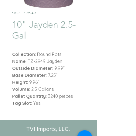
SKU: TZ-2949
10" Jayden 2.5-
Gal
Collection
: Round Pots
Name
: TZ-2949 Jayden
Outside Diameter
: 9.99”
Base Diameter
: 7.25”
Height
: 9.96”
Volume
: 2.5 Gallons
Pallet Quantity
: 3240 pieces
Tag Slot
: Yes
TVI Imports, LLC.