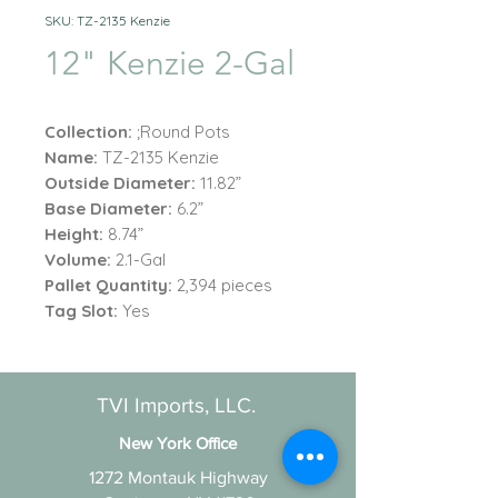
SKU: TZ-2135 Kenzie
12" Kenzie 2-Gal
Collection:
;Round Pots
Name:
TZ-2135 Kenzie
Outside Diameter:
11.82”
Base Diameter:
6.2”
Height:
8.74”
Volume:
2.1-Gal
Pallet Quantity:
2,394 pieces
Tag Slot:
Yes
TVI Imports, LLC.
New York Office
1272 Montauk Highway