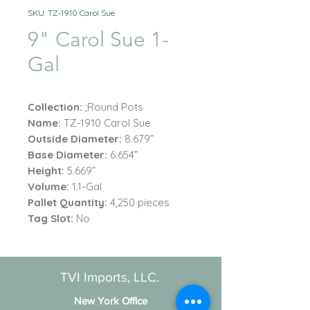
SKU: TZ-1910 Carol Sue
9" Carol Sue 1-
Gal
Collection:
;Round Pots
Name:
TZ-1910 Carol Sue
Outside Diameter:
8.679”
Base Diameter:
6.654”
Height:
5.669”
Volume:
1.1-Gal
Pallet Quantity:
4,250 pieces
Tag Slot:
No
TVI Imports, LLC.
New York Office