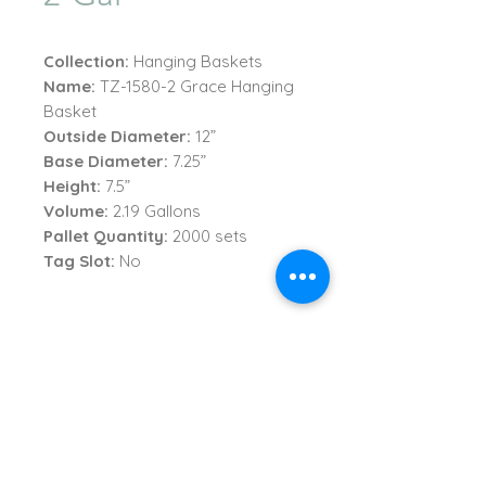
Collection:
Hanging Baskets
Name:
TZ-1580-2 Grace Hanging
Basket
Outside Diameter:
12”
Base Diameter:
7.25”
Height:
7.5”
Volume:
2.19 Gallons
Pallet Quantity:
2000 sets
Tag Slot:
No
TVI Imports, LLC.
New York Office
1272 Montauk Highway
Copiague, NY 11726