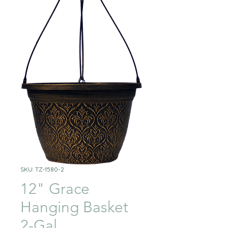
SKU: TZ-1580-2
12" Grace
Hanging Basket
2-Gal