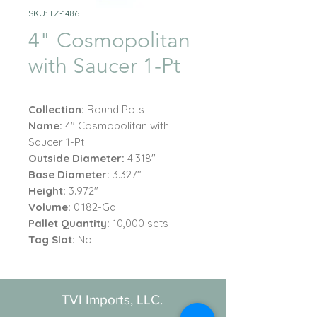
SKU: TZ-1486
4" Cosmopolitan
with Saucer 1-Pt
Collection:
Round Pots
Name:
4" Cosmopolitan with
Saucer 1-Pt
Outside Diameter:
4.318"
Base Diameter:
3.327"
Height:
3.972"
Volume:
0.182-Gal
Pallet Quantity:
10,000 sets
Tag Slot:
No
TVI Imports, LLC.