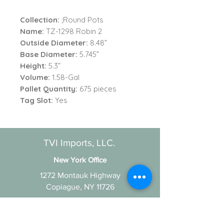
Collection:
;Round Pots
Name:
TZ-1298 Robin 2
Outside Diameter:
8.48”
Base Diameter:
5.745”
Height:
5.3”
Volume:
1.58-Gal
Pallet Quantity:
675 pieces
Tag Slot:
Yes
TVI Imports, LLC.
New York Office
1272 Montauk Highway
Copiague, NY 11726
Contact