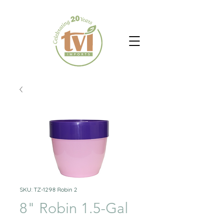
SKU: TZ-1298 Robin 2
8" Robin 1.5-Gal