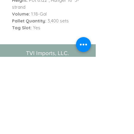
Height:
Pot 6.122"; Hanger 16" 3-
strand
Volume:
1.18-Gal
Pallet Quantity:
3,400 sets
Tag Slot:
Yes
TVI Imports, LLC.
New York Office
1272 Montauk Highway
Copiague, NY 11726
Contact
For all order inquiries:
Email
:
Info@TVIImports.com
Main Office
:
(516) 813-4389