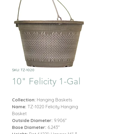
SKU: TZ-1020
10" Felicity 1-Gal
Collection:
Hanging Baskets
Name:
TZ-1020 Felicity Hanging
Basket
Outside Diameter:
9.906"
Base Diameter:
6.243"