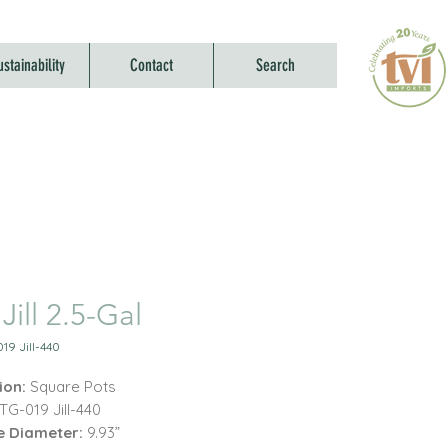
ustainability
Contact
Search
Jill 2.5-Gal
19 Jill-440
ion:
Square Pots
TG-019 Jill-440
e Diameter:
9.93”