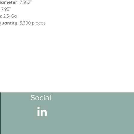
iameter:
7.382”
:
7.93”
e:
2.5-Gal
Quantity:
3,300 pieces
Social