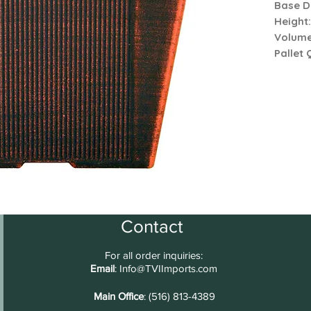
Base D
Height
Volum
Pallet 
Contact
For all order inquiries:
Email
:
Info@TVIImports.com
Main Office
: (516) 813-4389