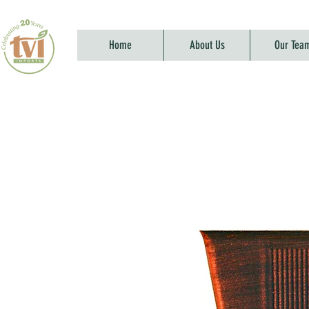
Home
About Us
Our Tea