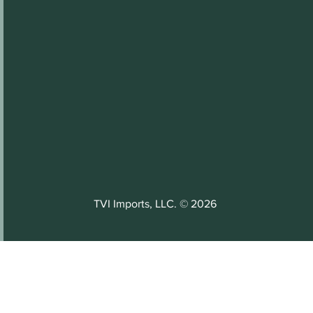
TVI Imports, LLC. © 2026