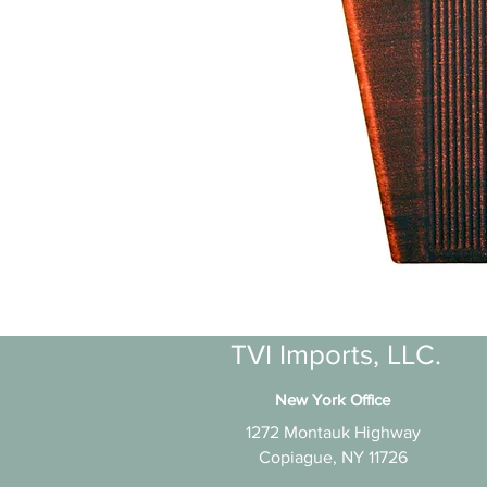
TVI Imports, LLC.
New York Office
1272 Montauk Highway
Copiague, NY 11726