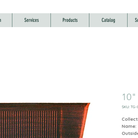
m
Services
Products
Catalog
S
10" 
SKU: TG-0
Collect
Name:
Outsid