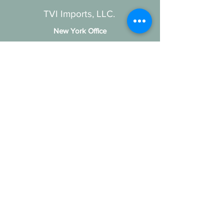
TVI Imports, LLC.
New York Office
1272 Montauk Highway
Copiague, NY 11726
Contact
For all order inquiries:
Email
:
Info@TVIImports.com
Main Office
:
(516) 813-4389
TVI Imports, LLC. © 2026
Social