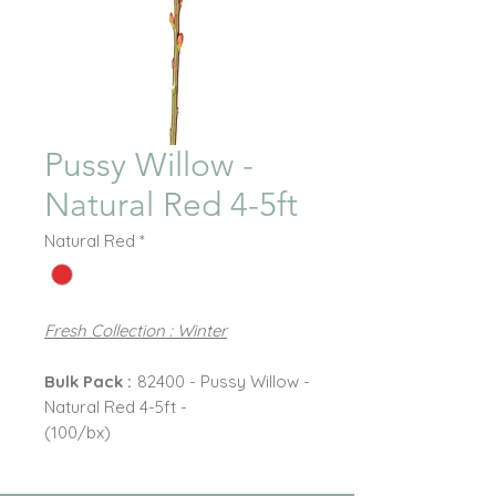
Pussy Willow -
Natural Red 4-5ft
Natural Red
*
Fresh Collection : Winter
Bulk Pack :
82400 - Pussy Willow -
Natural Red 4-5ft -
(100/bx)