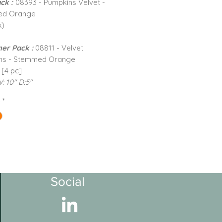
ck :
08393 - Pumpkins Velvet -
ed Orange
x)
er Pack :
08811 - Velvet
ns - Stemmed Orange
 [4 pc]
W: 10" D:5"
e
*
Social