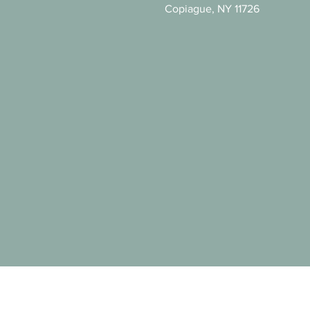
Copiague, NY 11726