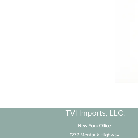
TVI Imports, LLC.
New York Office
1272 Montauk Highway