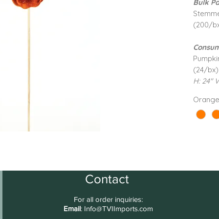
Bulk Pa
Stemm
(200/b
Consum
Pumpki
(24/bx)
H: 24" 
Orang
Contact
For all order inquiries:
Email
:
Info@TVIImports.com