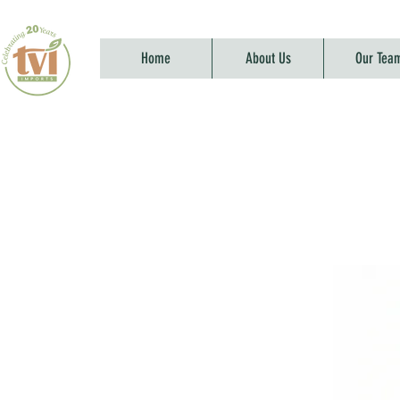
Home
About Us
Our Tea