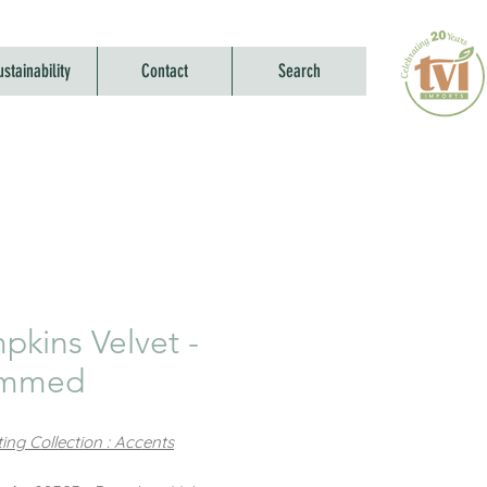
ustainability
Contact
Search
pkins Velvet -
emmed
ing Collection : Accents