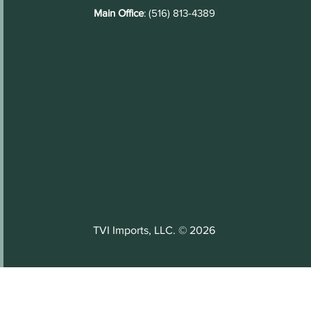
Main Office
: (516) 813-4389
TVI Imports, LLC. © 2026