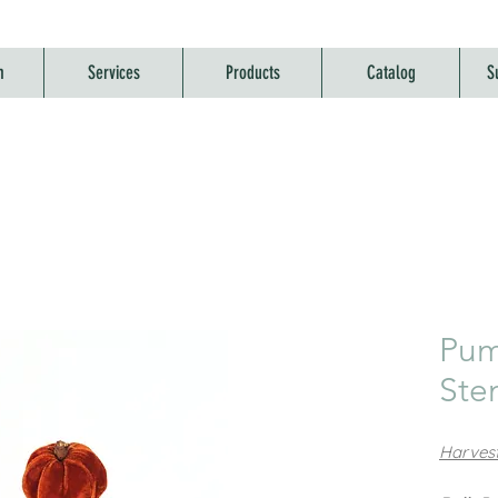
m
Services
Products
Catalog
S
Pum
St
Harvest