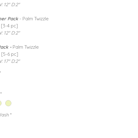
W: 12" D:2"
er Pack
- Palm Twizzle
 [3-4 pc]
W: 12" D:2"
Pack -
Palm Twizzle
 [5-6 pc]
: 17" D:2"
*
*
Wash
*