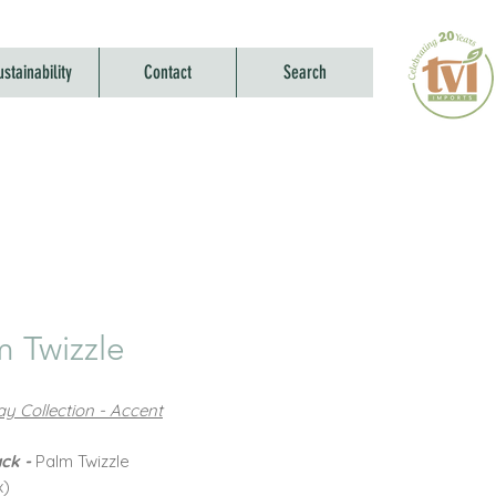
ustainability
Contact
Search
m Twizzle
y Collection - Accent
ck -
Palm Twizzle
x)