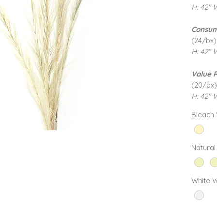
H: 42" 
Consum
(24/bx)
H: 42" 
Value 
(20/bx)
H: 42" W
Bleach
Natural
White 