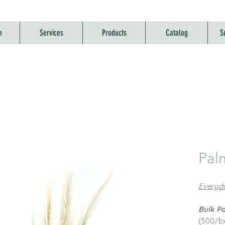
m
Services
Products
Catalog
S
Pal
Everyda
Bulk Pa
(500/b