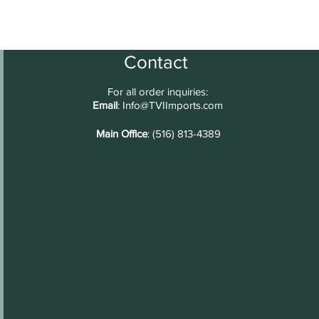
Contact
For all order inquiries:
Email
:
Info@TVIImports.com
Main Office
: (516) 813-4389