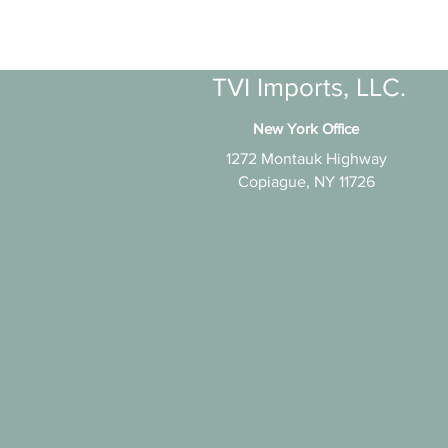
TVI Imports, LLC.
New York Office
1272 Montauk Highway
Copiague, NY 11726