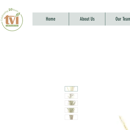
Home
About Us
Our Tea