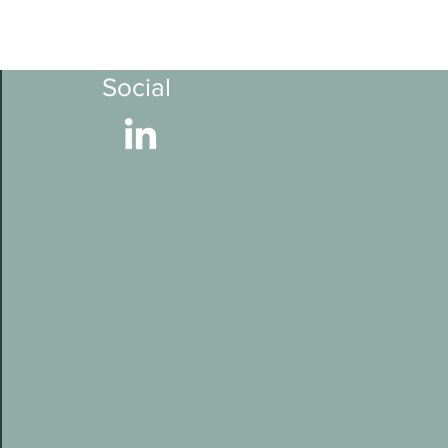
Social