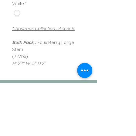
White
*
Christmas Collection : Accents
Bulk Pack :
Faux Berry Large
Stem
(72/bx)
H: 22" W: 5" D:2"
TVI Imports, LLC.
New York Office
1272 Montauk Highway
Copiague, NY 11726
Contact