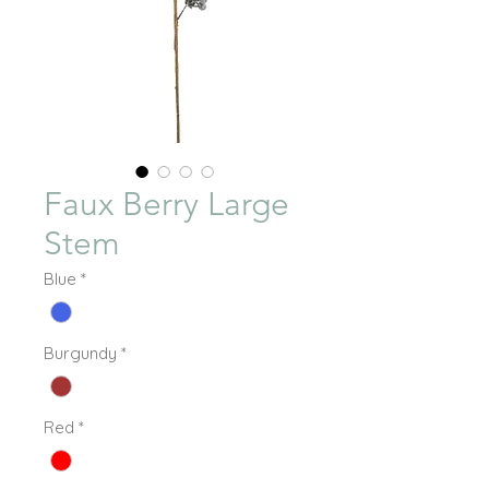
Faux Berry Large
Stem
Blue
*
Burgundy
*
Red
*