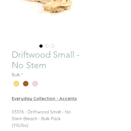
Driftwood Small -
No Stem
Bulk
*
Everyday Collection - Accents
03376 - Driftwood Small - No
Stem Bleach - Bulk Pack
(110/bx)