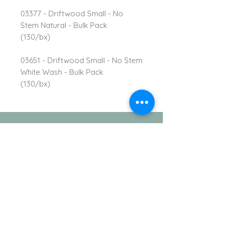
03377 - Driftwood Small - No
Stem Natural - Bulk Pack
(130/bx)
03651 - Driftwood Small - No Stem
White Wash - Bulk Pack
(130/bx)
TVI Imports, LLC.
New York Office
1272 Montauk Highway
Copiague, NY 11726
Contact
For all order inquiries: