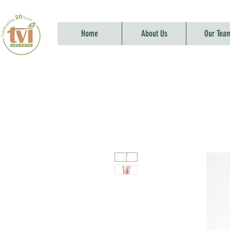
Home
About Us
Our Tea