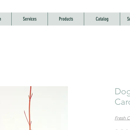
m
Services
Products
Catalog
S
Dog
Card
Fresh Co