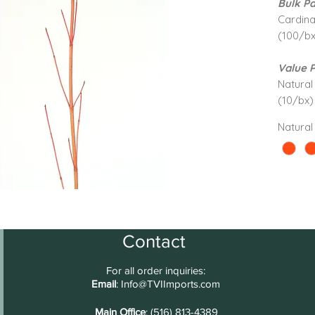
Bulk Pa
Cardina
(100/bx
Value 
Natural 
(10/bx)
Natural
Contact
For all order inquiries:
Email
:
Info@TVIImports.com
Main Office
: (516) 813-4389