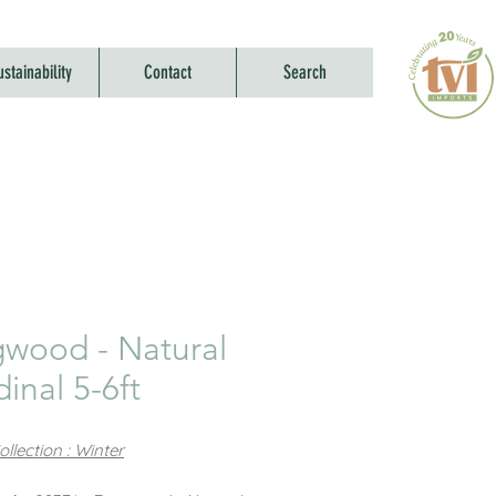
ustainability
Contact
Search
wood - Natural
inal 5-6ft
llection : Winter