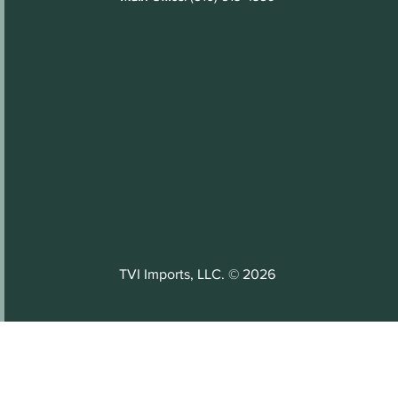
TVI Imports, LLC. © 2026