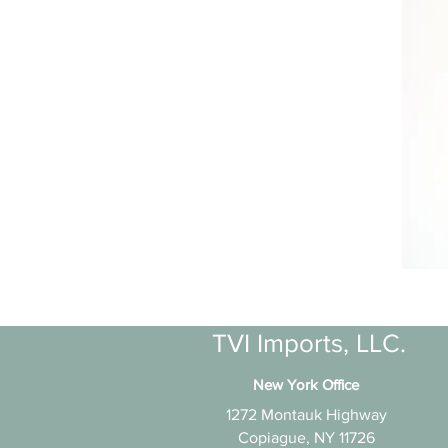
TVI Imports, LLC.
New York Office
1272 Montauk Highway
Copiague, NY 11726