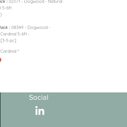
ck :
02371 - Dogwood - Natural
l 5-6ft
)
Pack :
08349 - Dogwood -
Cardinal 5-6ft -
 [3-5 pc]
 Cardinal
*
Social