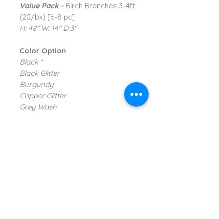
Value Pack -
Birch Branches 3-4ft
(20/bx) [6-8 pc]
H: 48" W: 14" D:3"
Color Option
Black *
Black Glitter
Burgundy
Copper Glitter
Grey Wash
Mahogany
Natural *
Orange Glitter
* Available ; Not Shown
TVI Imports, LLC.