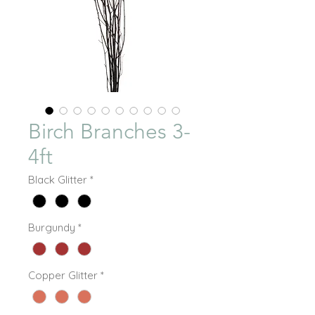
Birch Branches 3-
4ft
Black Glitter
*
Burgundy
*
Copper Glitter
*