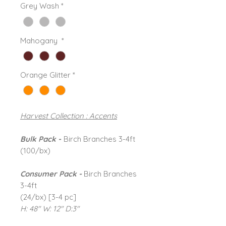
Grey Wash
*
Mahogany
*
Orange Glitter
*
Harvest Collection : Accents
Bulk Pack -
Birch Branches 3-4ft
(100/bx)
Consumer Pack -
Birch Branches
3-4ft
(24/bx) [3-4 pc]
H: 48" W: 12" D:3"