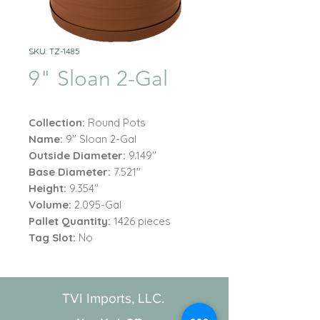
SKU: TZ-1485
9" Sloan 2-Gal
Collection:
Round Pots
Name:
9" Sloan 2-Gal
Outside Diameter:
9.149"
Base Diameter:
7.521"
Height:
9.354"
Volume:
2.095-Gal
Pallet Quantity:
1426 pieces
Tag Slot:
No
TVI Imports, LLC.