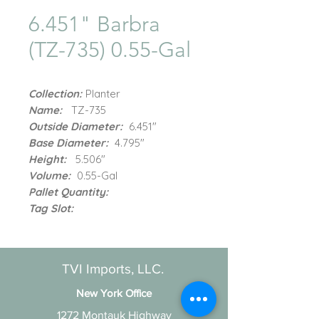
6.451" Barbra
(TZ-735) 0.55-Gal
Collection:
Planter
Name:
TZ-735
Outside Diameter:
6.451"
Base Diameter:
4.795"
Height:
5.506"
Volume:
0.55-Gal
Pallet Quantity:
Tag Slot:
TVI Imports, LLC.
New York Office
1272 Montauk Highway