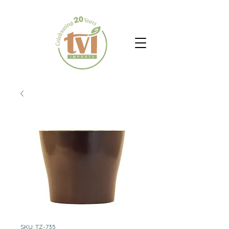
SKU: TZ-735