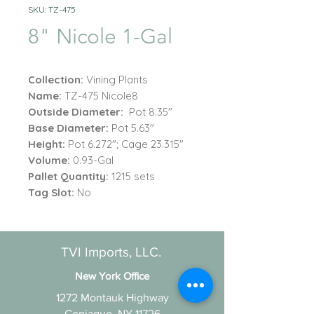
SKU: TZ-475
8" Nicole 1-Gal
Collection:
Vining Plants
Name:
TZ-475 Nicole8
Outside Diameter:
Pot 8.35"
Base Diameter:
Pot 5.63"
Height:
Pot 6.272"; Cage 23.315"
Volume:
0.93-Gal
Pallet Quantity:
1215 sets
Tag Slot:
No
TVI Imports, LLC.
New York Office
1272 Montauk Highway
Copiague, NY 11726