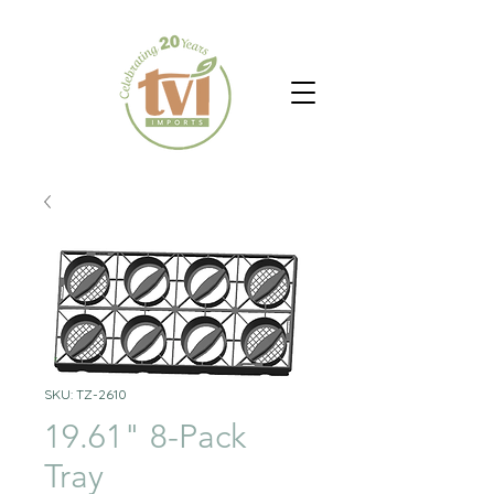
SKU: TZ-2610
19.61" 8-Pack
Tray