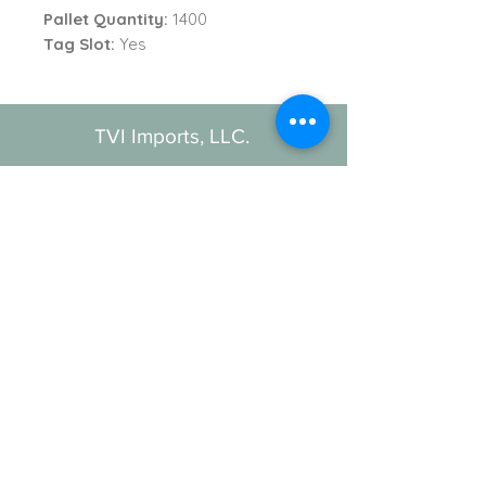
Pallet Quantity:
1400
Tag Slot:
Yes
TVI Imports, LLC.
New York Office
1272 Montauk Highway
Copiague, NY 11726
Contact
For all order inquiries:
Email
:
Info@TVIImports.com
Main Office
:
(516) 813-4389
TVI Imports, LLC. © 2026