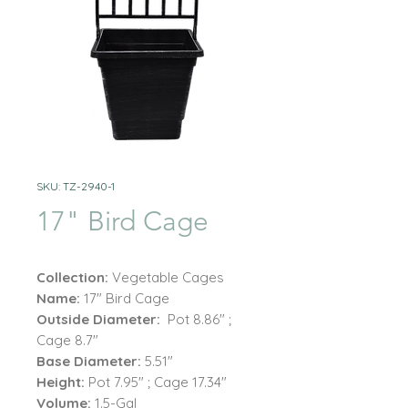
SKU: TZ-2940-1
17" Bird Cage
Collection:
Vegetable Cages
Name:
17" Bird Cage
Outside Diameter:
Pot 8.86" ;
Cage 8.7"
Base Diameter:
5.51"
Height:
Pot 7.95" ; Cage 17.34"
Volume:
1.5-Gal