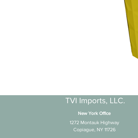
TVI Imports, LLC.
New York Office
1272 Montauk Highway
Copiague, NY 11726