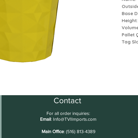
Outsid
Base D
Height
Volum
Pallet 
Tag Slo
Contact
For all order inquiries:
Email
:
Info@TVIImports.com
Main Office
: (516) 813-4389