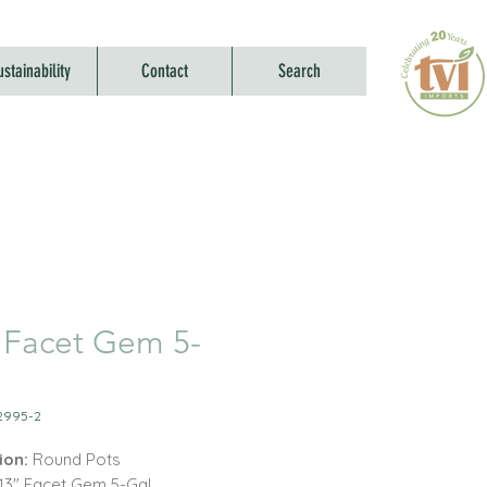
ustainability
Contact
Search
 Facet Gem 5-
2995-2
ion:
Round Pots
 13" Facet Gem 5-Gal