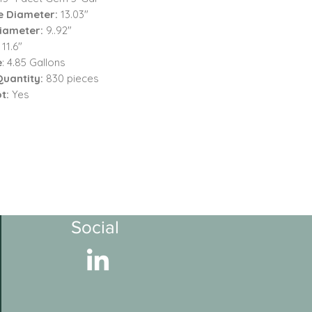
e Diameter:
13.03"
iameter:
9..92"
: 11.6"
e
: 4.85 Gallons
Quantity:
830 pieces
t:
Yes
Social