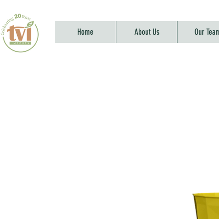
Home
About Us
Our Tea