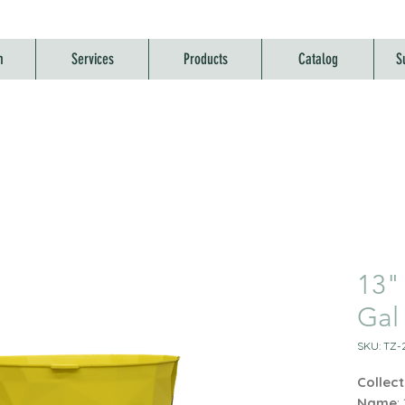
m
Services
Products
Catalog
S
13"
Gal
SKU: TZ-
Collect
Name
: