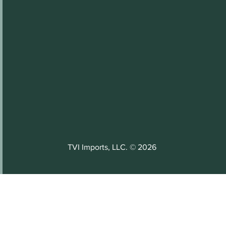
TVI Imports, LLC. © 2026