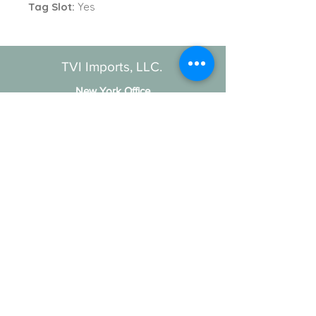
Tag Slot:
Yes
TVI Imports, LLC.
New York Office
1272 Montauk Highway
Copiague, NY 11726
Contact
For all order inquiries:
Email
:
Info@TVIImports.com
Main Office
:
(516) 813-4389
TVI Imports, LLC. © 2026
Social