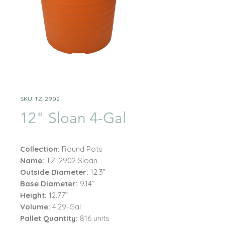
SKU: TZ-2902
12" Sloan 4-Gal
Collection:
Round Pots
Name:
TZ-2902 Sloan
Outside Diameter:
12.3”
Base Diameter:
9.14”
Height:
12.77”
Volume:
4.29-Gal
Pallet Quantity:
816 units