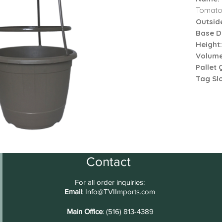
Tomato
Outsid
Base D
Height
Volume
Pallet 
Tag Sl
Contact
For all order inquiries:
Email
:
Info@TVIImports.com
Main Office
: (516) 813-4389