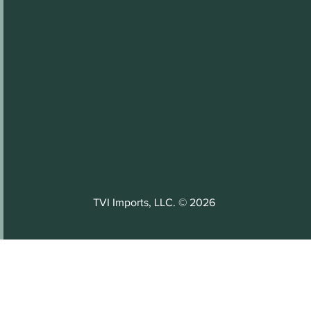
TVI Imports, LLC. © 2026