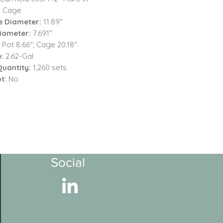
 Cage
e Diameter:
11.89"
iameter:
7.691"
:
Pot 8.66"; Cage 20.18"
:
2.62-Gal
Quantity:
1,260 sets
ot:
No
Social