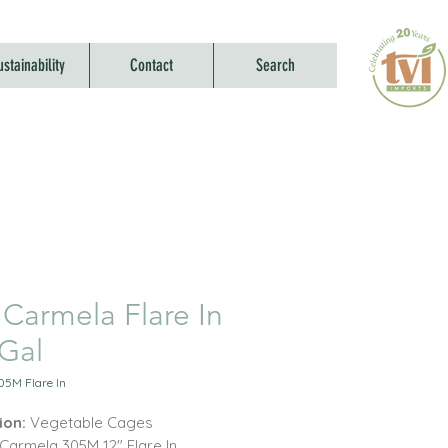
ustainability
Contact
Search
 Carmela Flare In
-Gal
05M Flare In
ion:
Vegetable Cages
Carmela 305M 12" Flare In