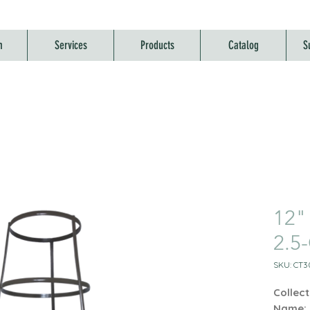
m
Services
Products
Catalog
S
12"
2.5
SKU: CT3
Collect
Name: