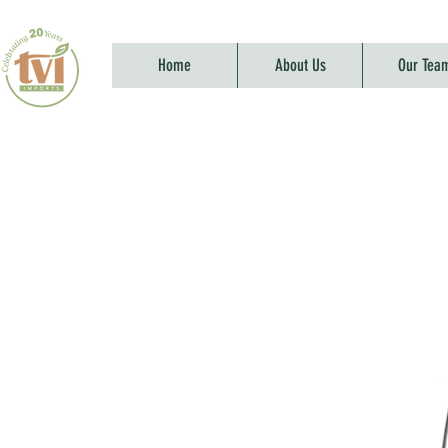
Home
About Us
Our Tea