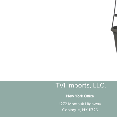
TVI Imports, LLC.
New York Office
1272 Montauk Highway
Copiague, NY 11726