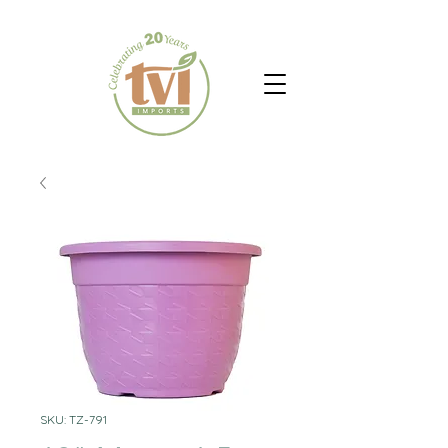
SKU: TZ-791