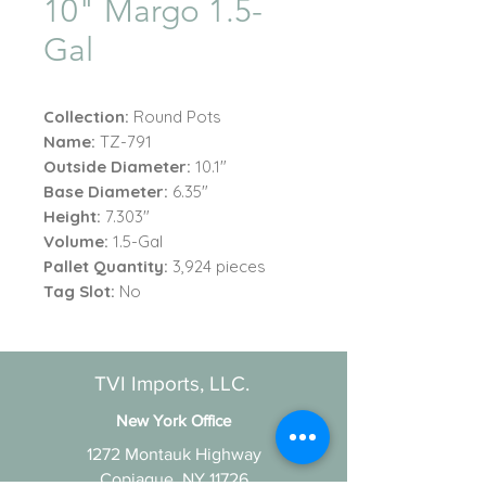
10" Margo 1.5-
Gal
Collection:
Round Pots
Name:
TZ-791
Outside Diameter:
10.1"
Base Diameter:
6.35"
Height:
7.303"
Volume:
1.5-Gal
Pallet Quantity:
3,924 pieces
Tag Slot:
No
TVI Imports, LLC.
New York Office
1272 Montauk Highway
Copiague, NY 11726