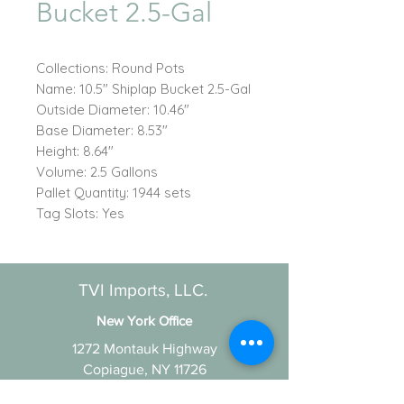
Bucket 2.5-Gal
Collections: Round Pots
Name: 10.5" Shiplap Bucket 2.5-Gal
Outside Diameter: 10.46"
Base Diameter: 8.53"
Height: 8.64"
Volume: 2.5 Gallons
Pallet Quantity: 1944 sets
Tag Slots: Yes
TVI Imports, LLC.
New York Office
1272 Montauk Highway
Copiague, NY 11726