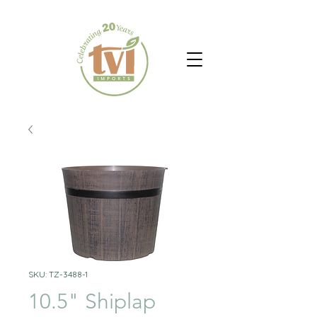
SKU: TZ-3488-1
10.5" Shiplap