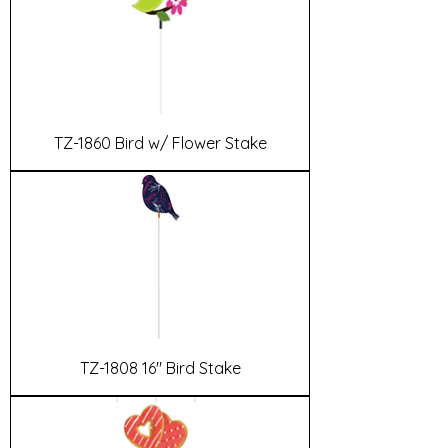
TZ-1860 Bird w/ Flower Stake
TZ-1808 16" Bird Stake