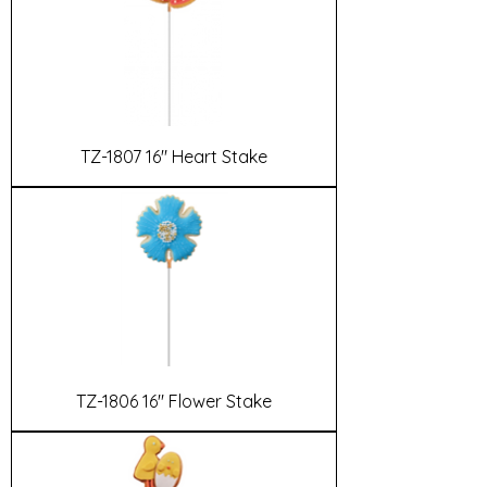
TZ-1807 16" Heart Stake
TZ-1806 16" Flower Stake