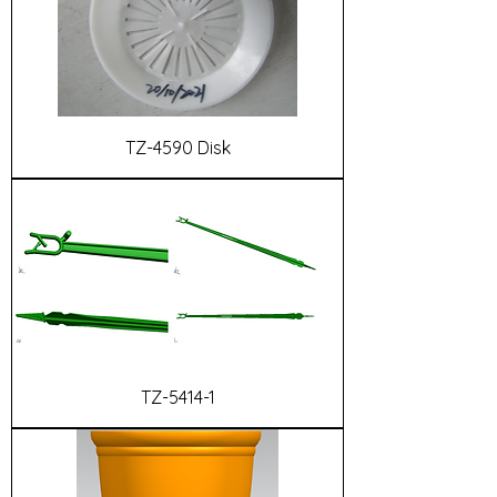
TZ-4590 Disk
TZ-5414-1