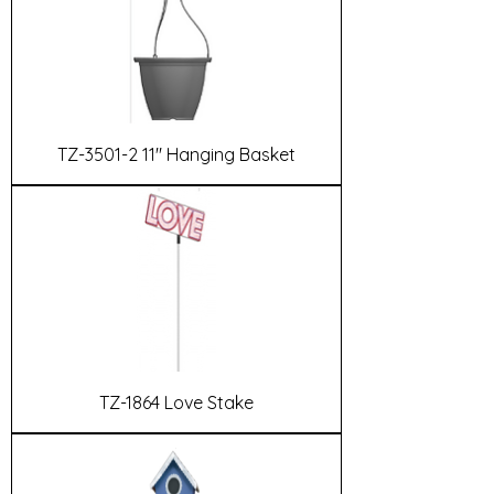
TZ-3501-2 11" Hanging Basket
TZ-1864 Love Stake