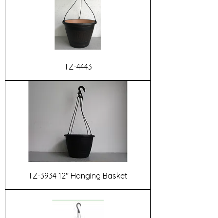
TZ-4443
TZ-3934 12" Hanging Basket