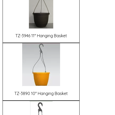
TZ-3946 11" Hanging Basket
TZ-3890 10" Hanging Basket