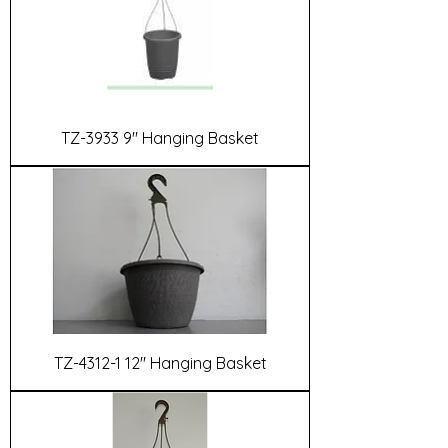
TZ-3933 9" Hanging Basket
TZ-4312-1 12" Hanging Basket