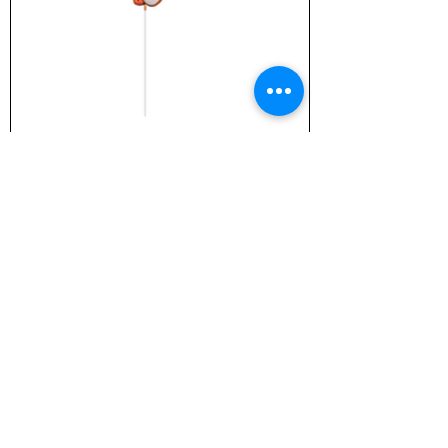
TZ-1805 Chick Stake
TZ-4957 10" Hanging Basket