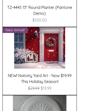
TZ-4445 13" Round Planter (Pantone
Demo)
Price
$100.00
New Arrival!
NEW! Nativity Yard Art - Now $19.99
This Holiday Season!
Regular Price
Sale Price
$29.99
$19.99