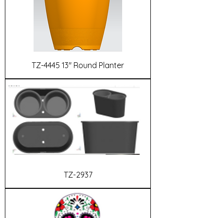
TZ-4445 13" Round Planter
TZ-2937