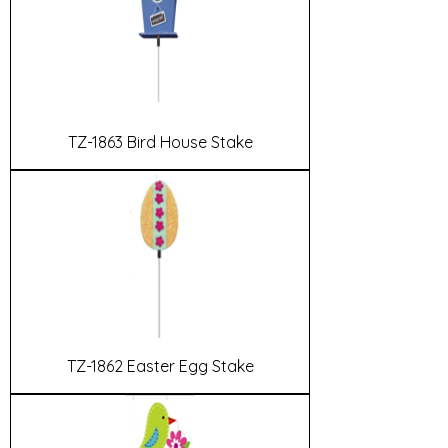
TZ-1863 Bird House Stake
TZ-1862 Easter Egg Stake