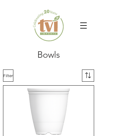
Bowls
Filter