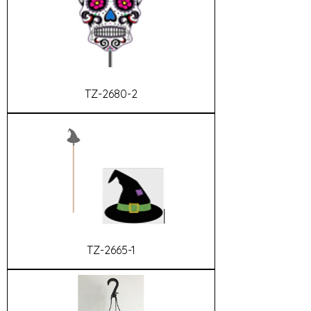
TZ-2680-2
TZ-2665-1