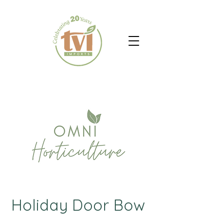
Holiday Door Bow