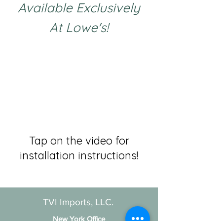
Available Exclusively
At Lowe's!
Tap on the video for
installation instructions!
TVI Imports, LLC.
New York Office